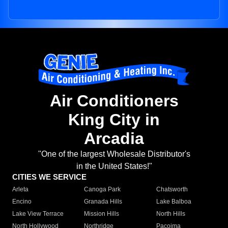
Air Conditioners
King City in
Arcadia
"One of the largest Wholesale Distributor's
in the United States!"
CITIES WE SERVICE
Arleta
Canoga Park
Chatsworth
Encino
Granada Hills
Lake Balboa
Lake View Terrace
Mission Hills
North Hills
North Hollywood
Northridge
Pacoima