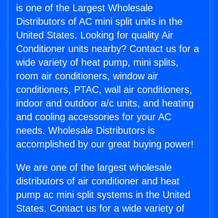
is one of the Largest Wholesale
Distributors of AC mini split units in the
United States. Looking for quality Air
Conditioner units nearby? Contact us for a
wide variety of heat pump, mini splits,
room air conditioners, window air
conditioners, PTAC, wall air conditioners,
indoor and outdoor a/c units, and heating
and cooling accessories for your AC
needs. Wholesale Distributors is
accomplished by our great buying power!
We are one of the largest wholesale
distributors of air conditioner and heat
pump ac mini split systems in the United
States. Contact us for a wide variety of