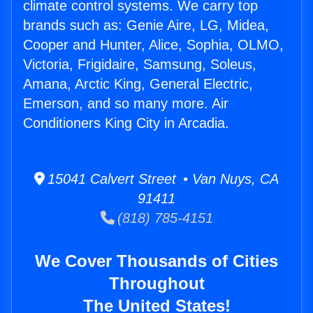
climate control systems. We carry top
brands such as: Genie Aire, LG, Midea,
Cooper and Hunter, Alice, Sophia, OLMO,
Victoria, Frigidaire, Samsung, Soleus,
Amana, Arctic King, General Electric,
Emerson, and so many more. Air
Conditioners King City in Arcadia.
15041 Calvert Street • Van Nuys, CA
91411
(818) 785-4151
We Cover Thousands of Cities
Throughout
The United States!