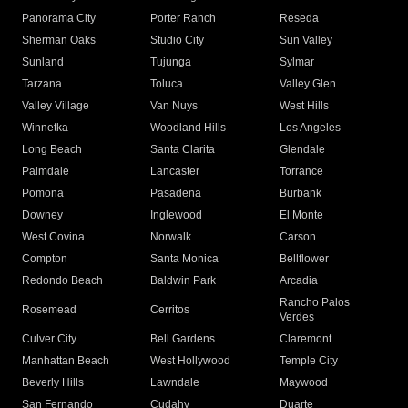
Panorama City
Porter Ranch
Reseda
Sherman Oaks
Studio City
Sun Valley
Sunland
Tujunga
Sylmar
Tarzana
Toluca
Valley Glen
Valley Village
Van Nuys
West Hills
Winnetka
Woodland Hills
Los Angeles
Long Beach
Santa Clarita
Glendale
Palmdale
Lancaster
Torrance
Pomona
Pasadena
Burbank
Downey
Inglewood
El Monte
West Covina
Norwalk
Carson
Compton
Santa Monica
Bellflower
Redondo Beach
Baldwin Park
Arcadia
Rancho Palos
Rosemead
Cerritos
Verdes
Culver City
Bell Gardens
Claremont
Manhattan Beach
West Hollywood
Temple City
Beverly Hills
Lawndale
Maywood
San Fernando
Cudahy
Duarte