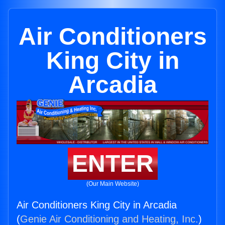
Air Conditioners
King City in
Arcadia
ENTER
(Our Main Website)
Air Conditioners King City in Arcadia
(
Genie Air Conditioning and Heating, Inc.
)