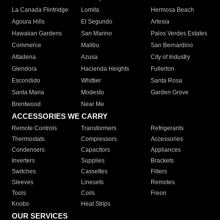
La Canada Flintridge
Lomita
Hermosa Beach
Agoura Hills
El Segundo
Artesia
Hawaiian Gardens
San Marino
Palos Verdes Estates
Commerce
Malibu
San Bernardino
Altadena
Azusa
City of Industry
Glendora
Hacienda Heights
Fullerton
Escondido
Whittier
Santa Rosa
Santa Maria
Modesto
Garden Grove
Brentwood
Near Me
ACCESSORIES WE CARRY
Remote Controls
Transformers
Refrigerants
Thermostats
Compressors
Accessories
Condensers
Capacitors
Appliances
Inverters
Supplies
Brackets
Switches
Cassettes
Filters
Sleeves
Linesets
Remotes
Tools
Coils
Freon
Knobs
Heat Strips
OUR SERVICES