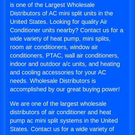
is one of the Largest Wholesale
Distributors of AC mini split units in the
United States. Looking for quality Air
Conditioner units nearby? Contact us for a
wide variety of heat pump, mini splits,
room air conditioners, window air
conditioners, PTAC, wall air conditioners,
indoor and outdoor a/c units, and heating
and cooling accessories for your AC
needs. Wholesale Distributors is
accomplished by our great buying power!
We are one of the largest wholesale
distributors of air conditioner and heat
pump ac mini split systems in the United
States. Contact us for a wide variety of