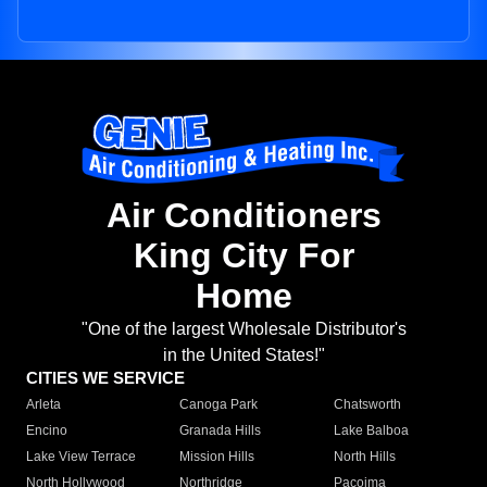
Air Conditioners
King City For
Home
"One of the largest Wholesale Distributor's
in the United States!"
CITIES WE SERVICE
Arleta
Canoga Park
Chatsworth
Encino
Granada Hills
Lake Balboa
Lake View Terrace
Mission Hills
North Hills
North Hollywood
Northridge
Pacoima