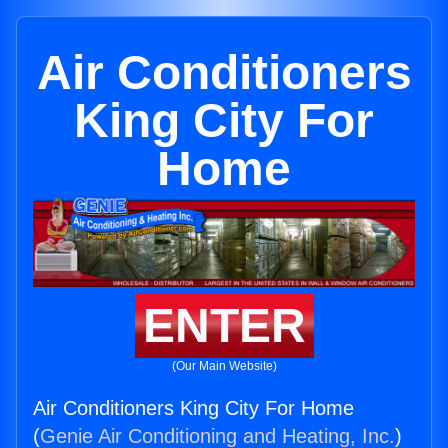
Air Conditioners
King City For
Home
ENTER
(Our Main Website)
Air Conditioners King City For Home
(
Genie Air Conditioning and Heating, Inc.
)