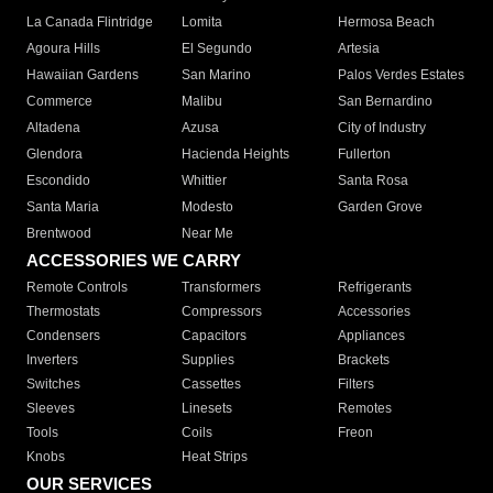
La Canada Flintridge
Lomita
Hermosa Beach
Agoura Hills
El Segundo
Artesia
Hawaiian Gardens
San Marino
Palos Verdes Estates
Commerce
Malibu
San Bernardino
Altadena
Azusa
City of Industry
Glendora
Hacienda Heights
Fullerton
Escondido
Whittier
Santa Rosa
Santa Maria
Modesto
Garden Grove
Brentwood
Near Me
ACCESSORIES WE CARRY
Remote Controls
Transformers
Refrigerants
Thermostats
Compressors
Accessories
Condensers
Capacitors
Appliances
Inverters
Supplies
Brackets
Switches
Cassettes
Filters
Sleeves
Linesets
Remotes
Tools
Coils
Freon
Knobs
Heat Strips
OUR SERVICES