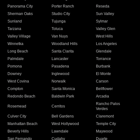
Panorama City
Porter Ranch
Reseda
Sherman Oaks
Studio City
Sun Valley
Sunland
Tujunga
Sylmar
Tarzana
Toluca
Valley Glen
Valley Village
Van Nuys
West Hills
Winnetka
Woodland Hills
Los Angeles
Long Beach
Santa Clarita
Glendale
Palmdale
Lancaster
Torrance
Pomona
Pasadena
Burbank
Downey
Inglewood
El Monte
West Covina
Norwalk
Carson
Compton
Santa Monica
Bellflower
Redondo Beach
Baldwin Park
Arcadia
Rancho Palos
Rosemead
Cerritos
Verdes
Culver City
Bell Gardens
Claremont
Manhattan Beach
West Hollywood
Temple City
Beverly Hills
Lawndale
Maywood
San Fernando
Cudahy
Duarte