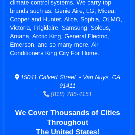
climate control systems. We carry top
brands such as: Genie Aire, LG, Midea,
Cooper and Hunter, Alice, Sophia, OLMO,
Victoria, Frigidaire, Samsung, Soleus,
Amana, Arctic King, General Electric,
Emerson, and so many more. Air
Conditioners King City For Home.
15041 Calvert Street • Van Nuys, CA
91411
(818) 785-4151
We Cover Thousands of Cities
Throughout
The United States!