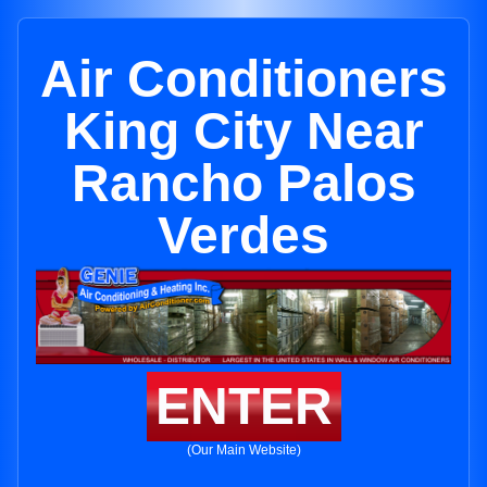
Air Conditioners
King City Near
Rancho Palos
Verdes
ENTER
(Our Main Website)