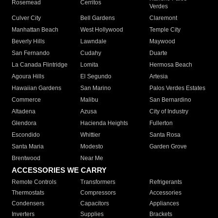
Rosemead
Cerritos
Verdes
Culver City
Bell Gardens
Claremont
Manhattan Beach
West Hollywood
Temple City
Beverly Hills
Lawndale
Maywood
San Fernando
Cudahy
Duarte
La Canada Flintridge
Lomita
Hermosa Beach
Agoura Hills
El Segundo
Artesia
Hawaiian Gardens
San Marino
Palos Verdes Estates
Commerce
Malibu
San Bernardino
Altadena
Azusa
City of Industry
Glendora
Hacienda Heights
Fullerton
Escondido
Whittier
Santa Rosa
Santa Maria
Modesto
Garden Grove
Brentwood
Near Me
ACCESSORIES WE CARRY
Remote Controls
Transformers
Refrigerants
Thermostats
Compressors
Accessories
Condensers
Capacitors
Appliances
Inverters
Supplies
Brackets