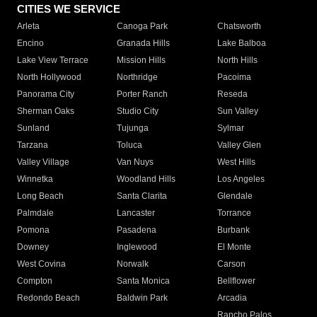
CITIES WE SERVICE
Arleta
Canoga Park
Chatsworth
Encino
Granada Hills
Lake Balboa
Lake View Terrace
Mission Hills
North Hills
North Hollywood
Northridge
Pacoima
Panorama City
Porter Ranch
Reseda
Sherman Oaks
Studio City
Sun Valley
Sunland
Tujunga
Sylmar
Tarzana
Toluca
Valley Glen
Valley Village
Van Nuys
West Hills
Winnetka
Woodland Hills
Los Angeles
Long Beach
Santa Clarita
Glendale
Palmdale
Lancaster
Torrance
Pomona
Pasadena
Burbank
Downey
Inglewood
El Monte
West Covina
Norwalk
Carson
Compton
Santa Monica
Bellflower
Redondo Beach
Baldwin Park
Arcadia
Rancho Palos