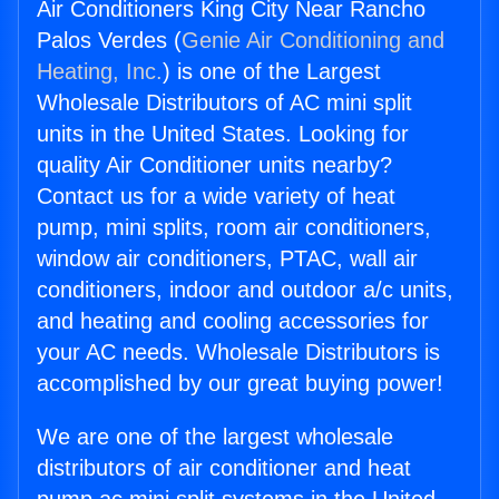
Air Conditioners King City Near Rancho
Palos Verdes (
Genie Air Conditioning and
Heating, Inc.
) is one of the Largest
Wholesale Distributors of AC mini split
units in the United States. Looking for
quality Air Conditioner units nearby?
Contact us for a wide variety of heat
pump, mini splits, room air conditioners,
window air conditioners, PTAC, wall air
conditioners, indoor and outdoor a/c units,
and heating and cooling accessories for
your AC needs. Wholesale Distributors is
accomplished by our great buying power!
We are one of the largest wholesale
distributors of air conditioner and heat