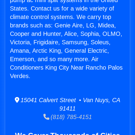
pump ac mini split systems in the United
States. Contact us for a wide variety of
climate control systems. We carry top
brands such as: Genie Aire, LG, Midea,
Cooper and Hunter, Alice, Sophia, OLMO,
Victoria, Frigidaire, Samsung, Soleus,
Amana, Arctic King, General Electric,
Emerson, and so many more. Air
Conditioners King City Near Rancho Palos
Verdes.
15041 Calvert Street • Van Nuys, CA
91411
(818) 785-4151