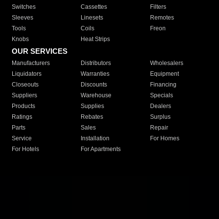
Switches
Cassettes
Filters
Sleeves
Linesets
Remotes
Tools
Coils
Freon
Knobs
Heat Strips
OUR SERVICES
Manufacturers
Distributors
Wholesalers
Liquidators
Warranties
Equipment
Closeouts
Discounts
Financing
Suppliers
Warehouse
Specials
Products
Supplies
Dealers
Ratings
Rebates
Surplus
Parts
Sales
Repair
Service
Installation
For Homes
For Hotels
For Apartments