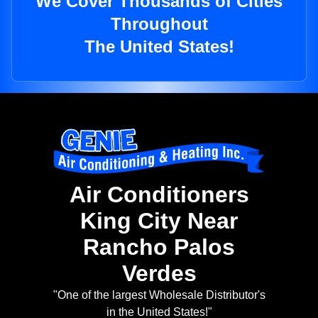
We Cover Thousands of Cities
Throughout
The United States!
Air Conditioners
King City Near
Rancho Palos
Verdes
"One of the largest Wholesale Distributor's
in the United States!"