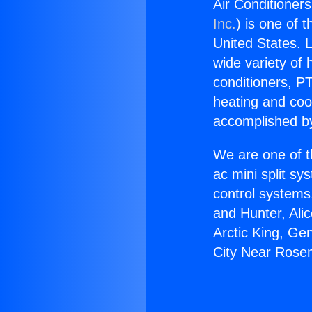
Air Conditioner
Inc.
) is one of 
United States. L
wide variety of 
conditioners, PT
heating and coo
accomplished by
We are one of t
ac mini split sy
control systems
and Hunter, Ali
Arctic King, Ge
City Near Rose