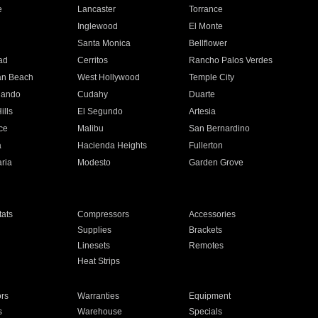
e
Lancaster
Torrance
Inglewood
El Monte
n
Santa Monica
Bellflower
ad
Cerritos
Rancho Palos Verdes
an Beach
West Hollywood
Temple City
nando
Cudahy
Duarte
ills
El Segundo
Artesia
ce
Malibu
San Bernardino
a
Hacienda Heights
Fullerton
ria
Modesto
Garden Grove
ats
Compressors
Accessories
Supplies
Brackets
Linesets
Remotes
Heat Strips
ors
Warranties
Equipment
s
Warehouse
Specials