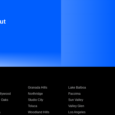
ut
Granada Hills
Lake Balboa
llywood
Northridge
Pacoima
 Oaks
Studio City
Sun Valley
Toluca
Valley Glen
a
Woodland Hills
Los Angeles