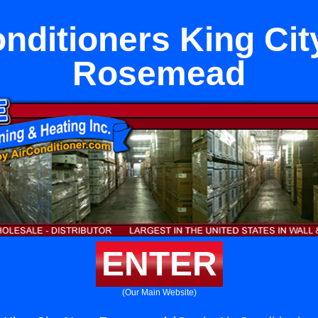
onditioners King Cit
Rosemead
ENTER
(Our Main Website)