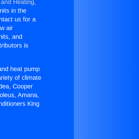
 and Heating,
nits in the
ntact us for a
w air
nits, and
ributors is
r and heat pump
riety of climate
idea, Cooper
Soleus, Amana,
nditioners King