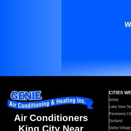
W
CITIES W
Arleta
Lake View Te
Panorama Cit
Air Conditioners
Sunland
King City Near
Valley Village