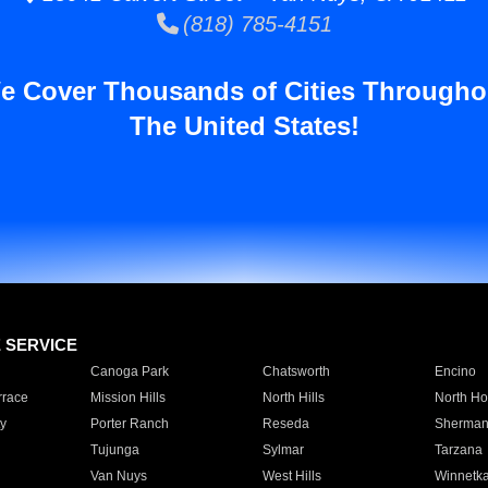
(818) 785-4151
e Cover Thousands of Cities Througho
The United States!
E SERVICE
Canoga Park
Chatsworth
Encino
rrace
Mission Hills
North Hills
North Ho
y
Porter Ranch
Reseda
Sherman
Tujunga
Sylmar
Tarzana
Van Nuys
West Hills
Winnetk