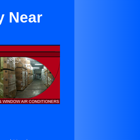
y Near