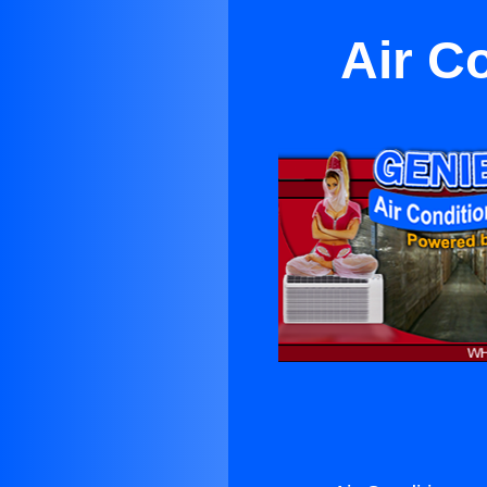
Air C