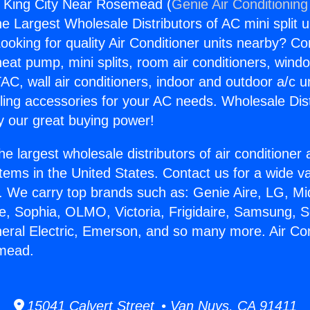
s King City Near Rosemead (
Genie Air Conditioning
the Largest Wholesale Distributors of AC mini split u
ooking for quality Air Conditioner units nearby? Co
heat pump, mini splits, room air conditioners, windo
AC, wall air conditioners, indoor and outdoor a/c u
ling accessories for your AC needs. Wholesale Dist
 our great buying power!
he largest wholesale distributors of air conditione
stems in the United States. Contact us for a wide va
. We carry top brands such as: Genie Aire, LG, M
ce, Sophia, OLMO, Victoria, Frigidaire, Samsung, 
neral Electric, Emerson, and so many more. Air Co
mead.
15041 Calvert Street • Van Nuys, CA 91411