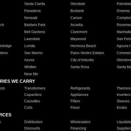
Santa Clarita
Glendale
Palmdal
Pasadena
Burbank
Downey
Norwalk
Carson
Compto
ach
Baldwin Park
Arcadia
Roseme
Bell Gardens
Claremont
Manhatt
Lawndale
Maywood
San Fer
ntridge
Lomita
Hermosa Beach
Agoura H
rdens
San Marino
Palos Verdes Estates
Commer
Azusa
City of Industry
Glendor
Whittier
Santa Rosa
Santa Ma
Near Me
RIES WE CARRY
ols
Transformers
Refrigerants
Thermost
Capacitors
Appliances
Inverters
Cassettes
Filters
Sleeves
Coils
Freon
Knobs
VICES
s
Distributors
Wholesalers
Liquidat
Discounts
Financing
Supplier