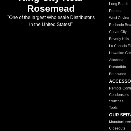
Long Beach
Rosemead
Pomona
"One of the largest Wholesale Distributor's
West Covina
in the United States!"
Redondo Be
Culver City
Beverly Hills
La Canada Fli
Hawaiian Ga
Altadena
Escondido
Brentwood
ACCESSO
Remote Contr
Condensers
Switches
Tools
OUR SER
Manufacturer
Closeouts