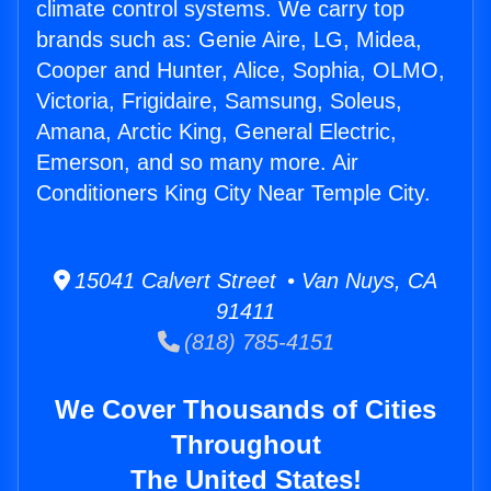
climate control systems. We carry top
brands such as: Genie Aire, LG, Midea,
Cooper and Hunter, Alice, Sophia, OLMO,
Victoria, Frigidaire, Samsung, Soleus,
Amana, Arctic King, General Electric,
Emerson, and so many more. Air
Conditioners King City Near Temple City.
15041 Calvert Street • Van Nuys, CA
91411
(818) 785-4151
We Cover Thousands of Cities
Throughout
The United States!