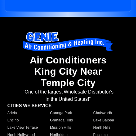
Air Conditioners
King City Near
Temple City
"One of the largest Wholesale Distributor's
in the United States!"
CITIES WE SERVICE
Arleta
Canoga Park
Chatsworth
Encino
Granada Hills
Lake Balboa
Lake View Terrace
Mission Hills
North Hills
North Hollywood
Northridge
Pacoima