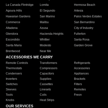
La Canada Flintridge
Lomita
Hermosa Beach
Agoura Hills
El Segundo
Artesia
Hawaiian Gardens
San Marino
Palos Verdes Estates
Commerce
Malibu
San Bernardino
Altadena
Azusa
City of Industry
Glendora
Hacienda Heights
Fullerton
Escondido
Whittier
Santa Rosa
Santa Maria
Modesto
Garden Grove
Brentwood
Near Me
ACCESSORIES WE CARRY
Remote Controls
Transformers
Refrigerants
Thermostats
Compressors
Accessories
Condensers
Capacitors
Appliances
Inverters
Supplies
Brackets
Switches
Cassettes
Filters
Sleeves
Linesets
Remotes
Tools
Coils
Freon
Knobs
Heat Strips
OUR SERVICES