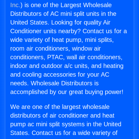
Inc.
) is one of the Largest Wholesale
Distributors of AC mini split units in the
United States. Looking for quality Air
Conditioner units nearby? Contact us for a
wide variety of heat pump, mini splits,
room air conditioners, window air
conditioners, PTAC, wall air conditioners,
indoor and outdoor a/c units, and heating
and cooling accessories for your AC
needs. Wholesale Distributors is
accomplished by our great buying power!
We are one of the largest wholesale
distributors of air conditioner and heat
pump ac mini split systems in the United
States. Contact us for a wide variety of