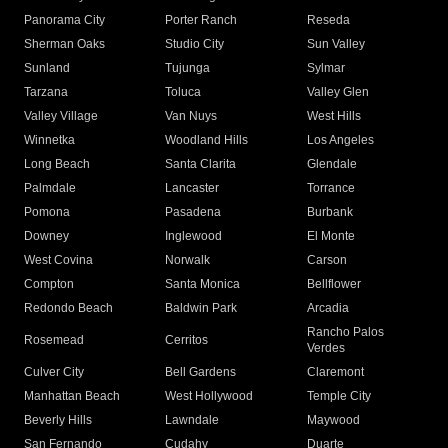
Panorama City
Porter Ranch
Reseda
Sherman Oaks
Studio City
Sun Valley
Sunland
Tujunga
Sylmar
Tarzana
Toluca
Valley Glen
Valley Village
Van Nuys
West Hills
Winnetka
Woodland Hills
Los Angeles
Long Beach
Santa Clarita
Glendale
Palmdale
Lancaster
Torrance
Pomona
Pasadena
Burbank
Downey
Inglewood
El Monte
West Covina
Norwalk
Carson
Compton
Santa Monica
Bellflower
Redondo Beach
Baldwin Park
Arcadia
Rancho Palos
Rosemead
Cerritos
Verdes
Culver City
Bell Gardens
Claremont
Manhattan Beach
West Hollywood
Temple City
Beverly Hills
Lawndale
Maywood
San Fernando
Cudahy
Duarte