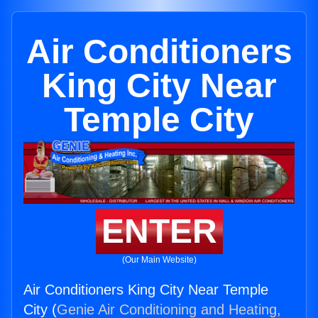
Air Conditioners
King City Near
Temple City
ENTER
(Our Main Website)
Air Conditioners King City Near Temple
City (
Genie Air Conditioning and Heating,