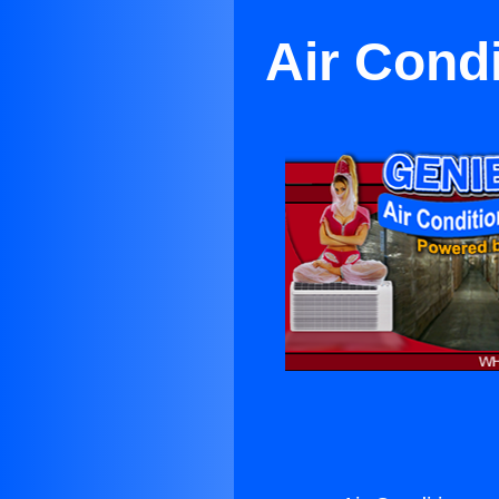
Air Condi