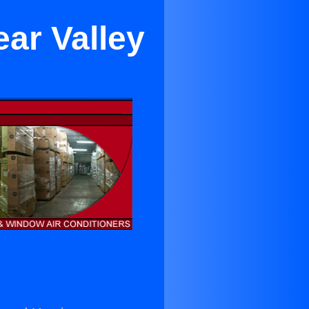
ear Valley