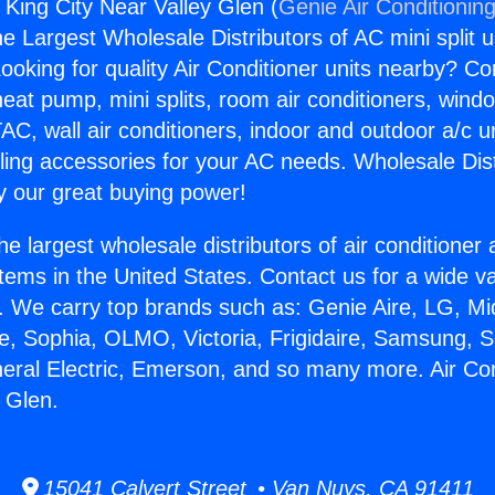
 King City Near Valley Glen (
Genie Air Conditionin
the Largest Wholesale Distributors of AC mini split u
ooking for quality Air Conditioner units nearby? Co
heat pump, mini splits, room air conditioners, windo
AC, wall air conditioners, indoor and outdoor a/c u
ling accessories for your AC needs. Wholesale Dist
 our great buying power!
he largest wholesale distributors of air conditione
stems in the United States. Contact us for a wide va
. We carry top brands such as: Genie Aire, LG, M
ce, Sophia, OLMO, Victoria, Frigidaire, Samsung, 
neral Electric, Emerson, and so many more. Air Co
y Glen.
15041 Calvert Street • Van Nuys, CA 91411