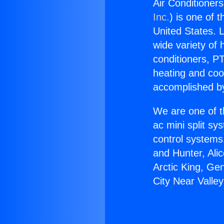
Air Conditioners
Inc.
) is one of 
United States. L
wide variety of 
conditioners, PT
heating and coo
accomplished by
We are one of t
ac mini split sy
control systems
and Hunter, Ali
Arctic King, Ge
City Near Valle