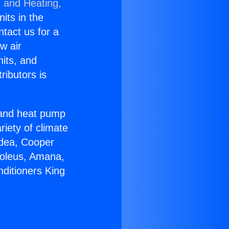
g and Heating,
nits in the
ntact us for a
w air
nits, and
ributors is
r and heat pump
riety of climate
idea, Cooper
Soleus, Amana,
nditioners King