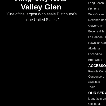
Long Beach
Valley Glen
Pomona
"One of the largest Wholesale Distributor's
West Covina
in the United States!"
Redondo Be
Culver City
Beverly Hills
La Canada Fli
Hawaiian Ga
Altadena
Escondido
Brentwood
ACCESSO
Remote Contr
Condensers
Switches
Tools
OUR SER
Manufacturer
Closeouts