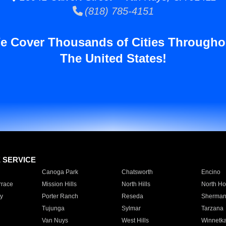
(818) 785-4151
e Cover Thousands of Cities Througho
The United States!
E SERVICE
Canoga Park
Chatsworth
Encino
rrace
Mission Hills
North Hills
North Ho
y
Porter Ranch
Reseda
Sherman
Tujunga
Sylmar
Tarzana
Van Nuys
West Hills
Winnetk