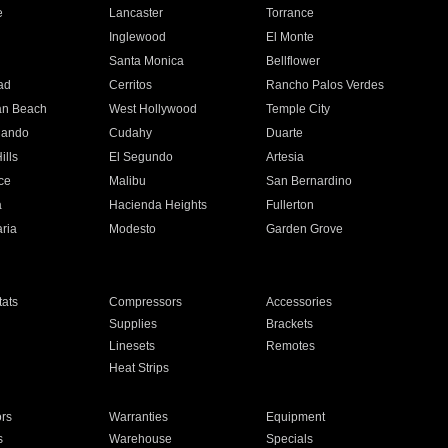
e
Lancaster
Torrance
Inglewood
El Monte
n
Santa Monica
Bellflower
ad
Cerritos
Rancho Palos Verdes
an Beach
West Hollywood
Temple City
nando
Cudahy
Duarte
ills
El Segundo
Artesia
ce
Malibu
San Bernardino
a
Hacienda Heights
Fullerton
ria
Modesto
Garden Grove
ats
Compressors
Accessories
Supplies
Brackets
Linesets
Remotes
Heat Strips
ors
Warranties
Equipment
s
Warehouse
Specials