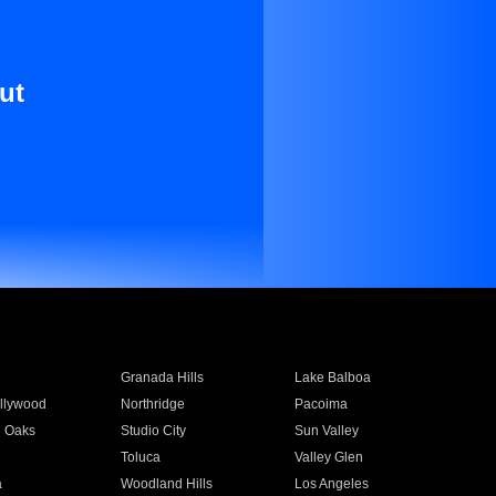
ut
Granada Hills
Lake Balboa
llywood
Northridge
Pacoima
 Oaks
Studio City
Sun Valley
Toluca
Valley Glen
a
Woodland Hills
Los Angeles