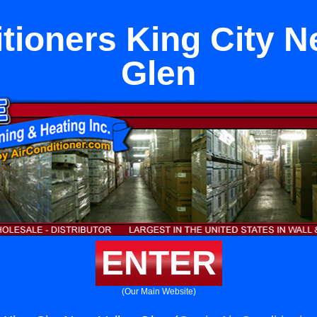
tioners King City N
Glen
ENTER
(Our Main Website)