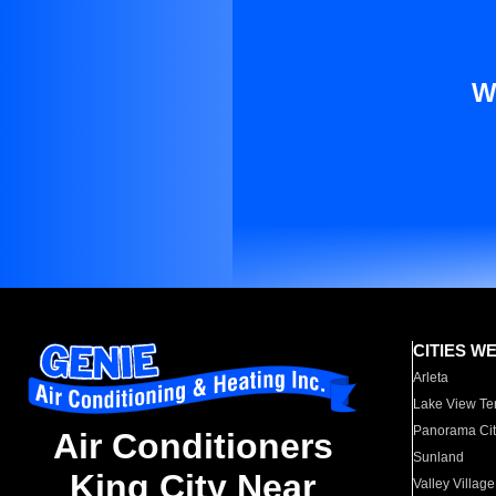
W
CITIES W
Arleta
Lake View Te
Panorama Cit
Air Conditioners
Sunland
King City Near
Valley Village