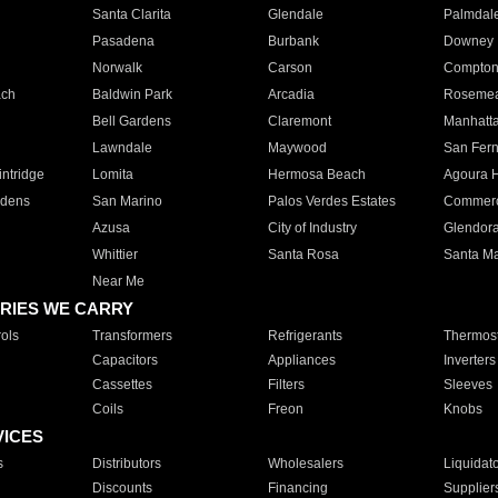
Santa Clarita
Glendale
Palmdal
Pasadena
Burbank
Downey
Norwalk
Carson
Compto
ach
Baldwin Park
Arcadia
Roseme
Bell Gardens
Claremont
Manhatt
Lawndale
Maywood
San Fer
ntridge
Lomita
Hermosa Beach
Agoura H
rdens
San Marino
Palos Verdes Estates
Commer
Azusa
City of Industry
Glendor
Whittier
Santa Rosa
Santa Ma
Near Me
RIES WE CARRY
ols
Transformers
Refrigerants
Thermost
Capacitors
Appliances
Inverters
Cassettes
Filters
Sleeves
Coils
Freon
Knobs
VICES
s
Distributors
Wholesalers
Liquidat
Discounts
Financing
Supplier