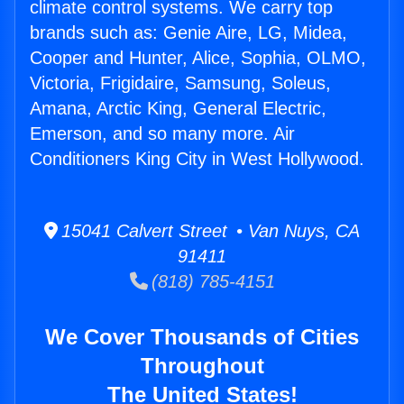
climate control systems. We carry top
brands such as: Genie Aire, LG, Midea,
Cooper and Hunter, Alice, Sophia, OLMO,
Victoria, Frigidaire, Samsung, Soleus,
Amana, Arctic King, General Electric,
Emerson, and so many more. Air
Conditioners King City in West Hollywood.
15041 Calvert Street • Van Nuys, CA
91411
(818) 785-4151
We Cover Thousands of Cities
Throughout
The United States!