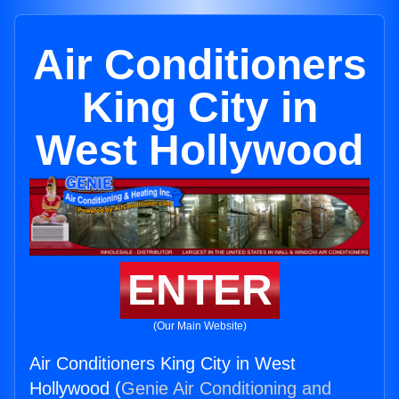
Air Conditioners
King City in
West Hollywood
ENTER
(Our Main Website)
Air Conditioners King City in West
Hollywood (
Genie Air Conditioning and