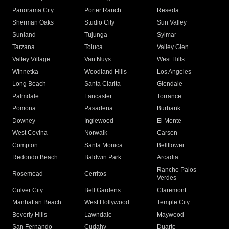
Panorama City
Porter Ranch
Reseda
Sherman Oaks
Studio City
Sun Valley
Sunland
Tujunga
Sylmar
Tarzana
Toluca
Valley Glen
Valley Village
Van Nuys
West Hills
Winnetka
Woodland Hills
Los Angeles
Long Beach
Santa Clarita
Glendale
Palmdale
Lancaster
Torrance
Pomona
Pasadena
Burbank
Downey
Inglewood
El Monte
West Covina
Norwalk
Carson
Compton
Santa Monica
Bellflower
Redondo Beach
Baldwin Park
Arcadia
Rancho Palos
Rosemead
Cerritos
Verdes
Culver City
Bell Gardens
Claremont
Manhattan Beach
West Hollywood
Temple City
Beverly Hills
Lawndale
Maywood
San Fernando
Cudahy
Duarte