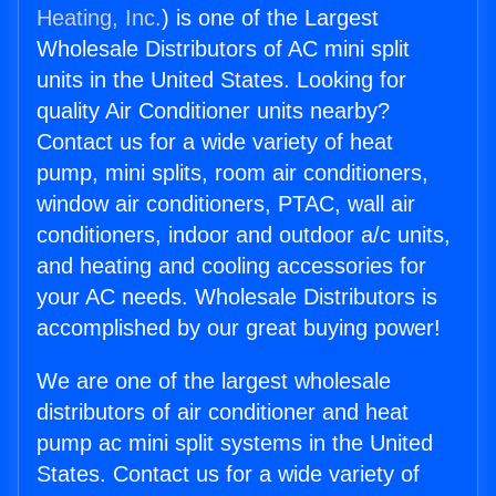
Heating, Inc.
) is one of the Largest
Wholesale Distributors of AC mini split
units in the United States. Looking for
quality Air Conditioner units nearby?
Contact us for a wide variety of heat
pump, mini splits, room air conditioners,
window air conditioners, PTAC, wall air
conditioners, indoor and outdoor a/c units,
and heating and cooling accessories for
your AC needs. Wholesale Distributors is
accomplished by our great buying power!
We are one of the largest wholesale
distributors of air conditioner and heat
pump ac mini split systems in the United
States. Contact us for a wide variety of