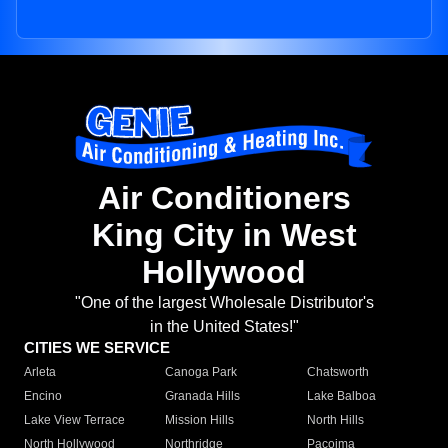
Air Conditioners
King City in West
Hollywood
"One of the largest Wholesale Distributor's
in the United States!"
CITIES WE SERVICE
Arleta
Canoga Park
Chatsworth
Encino
Granada Hills
Lake Balboa
Lake View Terrace
Mission Hills
North Hills
North Hollywood
Northridge
Pacoima