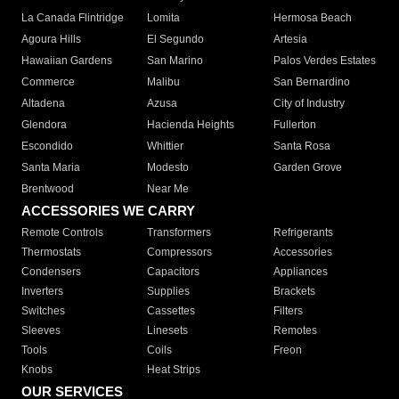
La Canada Flintridge
Lomita
Hermosa Beach
Agoura Hills
El Segundo
Artesia
Hawaiian Gardens
San Marino
Palos Verdes Estates
Commerce
Malibu
San Bernardino
Altadena
Azusa
City of Industry
Glendora
Hacienda Heights
Fullerton
Escondido
Whittier
Santa Rosa
Santa Maria
Modesto
Garden Grove
Brentwood
Near Me
ACCESSORIES WE CARRY
Remote Controls
Transformers
Refrigerants
Thermostats
Compressors
Accessories
Condensers
Capacitors
Appliances
Inverters
Supplies
Brackets
Switches
Cassettes
Filters
Sleeves
Linesets
Remotes
Tools
Coils
Freon
Knobs
Heat Strips
OUR SERVICES